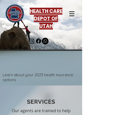
HEALTH CARE
DEPOT OF
UTAH
Learn about your 2023 health insurance
options
SERVICES
Our agents are trained to help