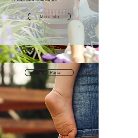
More Info
Agent Portal