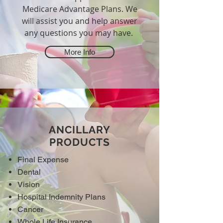
Medicare Advantage Plans. We
will assist you and help answer
any questions you may have.
More Info
ANCILLARY
PRODUCTS
Final Expense
Dental
Vision
Hospital Indemnity Plans
Cancer
Whole Life Insurance