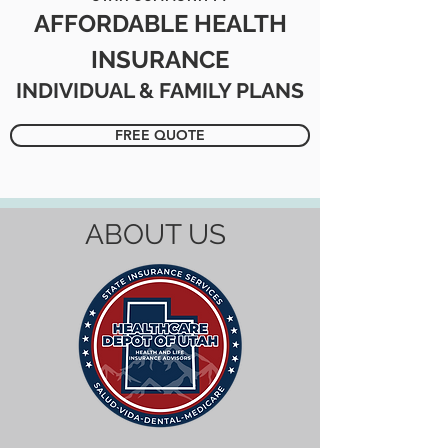
AFFORDABLE HEALTH
INSURANCE
INDIVIDUAL & FAMILY PLANS
FREE QUOTE
ABOUT US