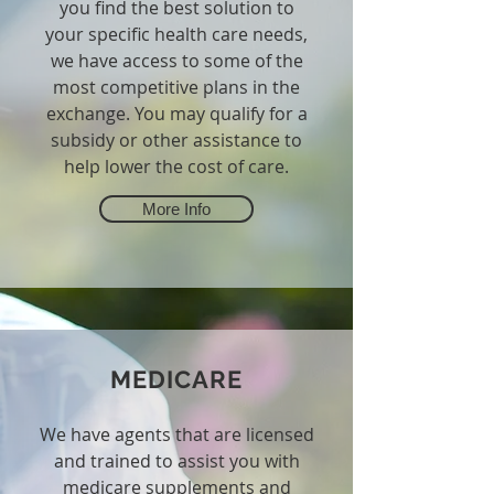
you find the best solution to
your specific health care needs,
we have access to some of the
most competitive plans in the
exchange. You may qualify for a
subsidy or other assistance to
help lower the cost of care.
More Info
MEDICARE
We have agents that are licensed
and trained to assist you with
medicare supplements and