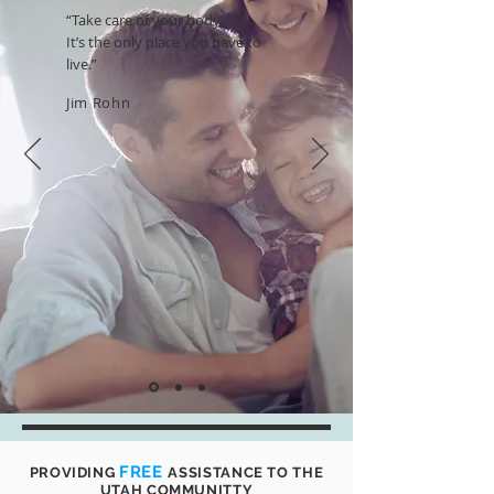
“Take care of your body.
It’s the only place you have to
live.”
Jim Rohn
FREE
PROVIDING
ASSISTANCE TO THE
UTAH COMMUNITTY