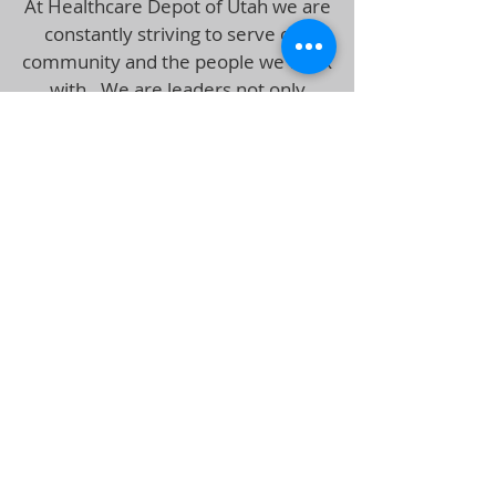
At Healthcare Depot of Utah we are
constantly striving to serve our
community and the people we work
with. We are leaders not only
enrolling members into Health and
Life Insurance plans, but we are
leaders in ethics within our
organization
Using your zip code, we can help
your select Health Insurance Plans
that can offer you coverage where
you and your doctors are located at
an affordable rate. Our agents are
ready and willing to assist you and
answer any questions or concerns
regarding your health care needs.