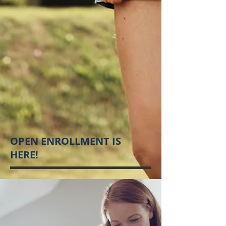
OPEN ENROLLMENT IS
HERE!