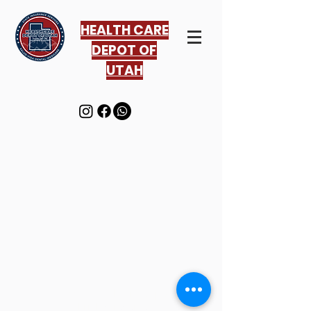
HEALTH CARE
DEPOT OF
UTAH
© 2016 Healthcare Depot
All rights reserved